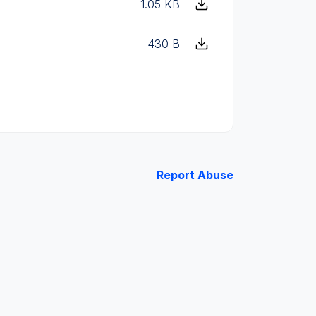
1.05 KB
430 B
Report Abuse