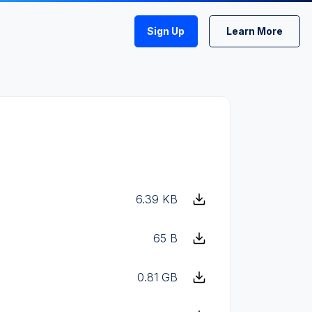
Sign Up
Learn More
6.39 KB
65 B
0.81 GB