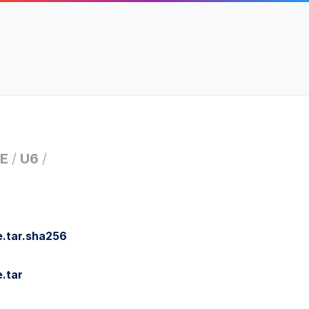
E
/
U6
/
.tar.sha256
.tar