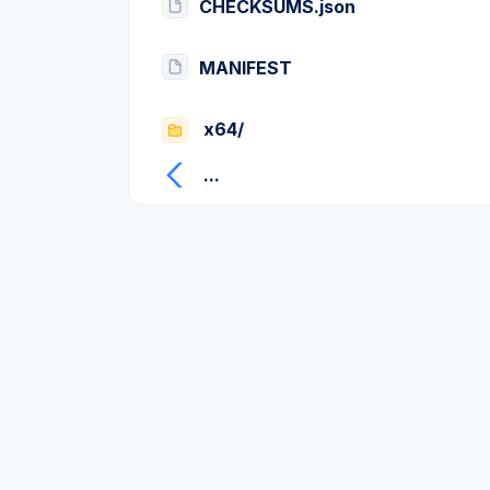
CHECKSUMS.json
MANIFEST
x64/
...