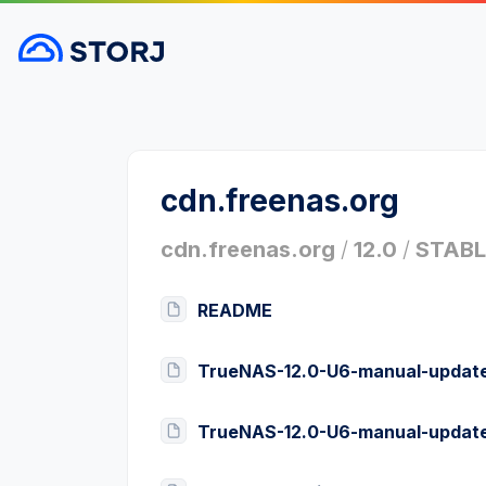
cdn.freenas.org
cdn.freenas.org
/
12.0
/
STABL
README
TrueNAS-12.0-U6-manual-update
TrueNAS-12.0-U6-manual-update