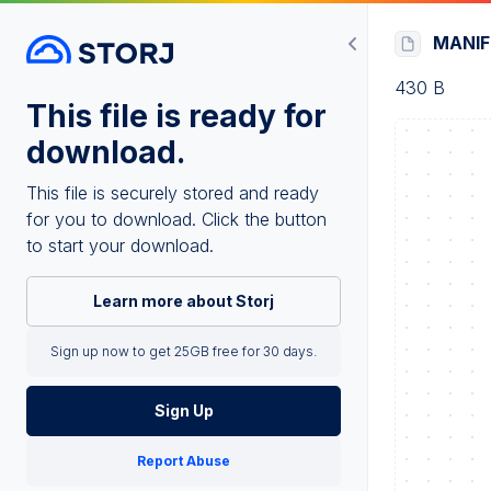
MANI
430 B
This file is ready for
download.
This file is securely stored and ready
for you to download. Click the button
to start your download.
Learn more about Storj
Sign up now to get 25GB free for 30 days.
Sign Up
Report Abuse