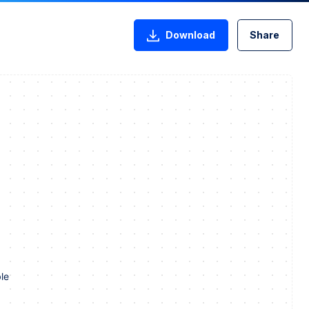
Download
Share
le