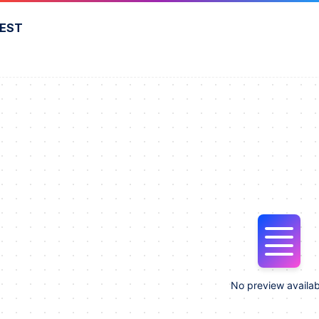
FEST
No preview availab