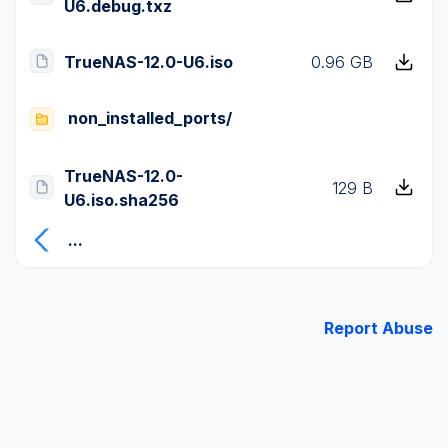
U6.debug.txz
TrueNAS-12.0-U6.iso
0.96 GB
non_installed_ports/
TrueNAS-12.0-
129 B
U6.iso.sha256
...
Report Abuse