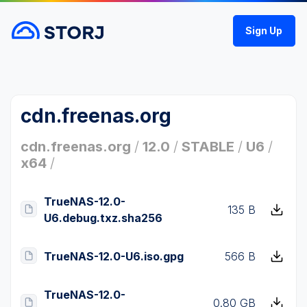
Sign Up
cdn.freenas.org
cdn.freenas.org
/
12.0
/
STABLE
/
U6
/
x64
/
TrueNAS-12.0-
135 B
U6.debug.txz.sha256
TrueNAS-12.0-U6.iso.gpg
566 B
TrueNAS-12.0-
0.80 GB