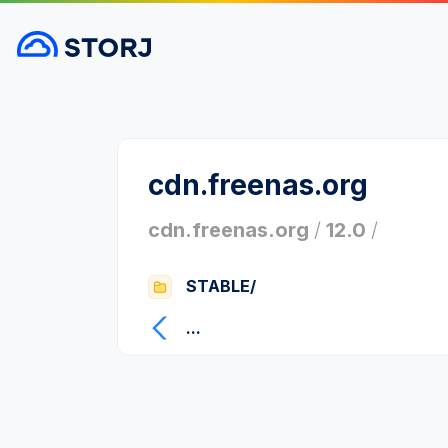
cdn.freenas.org
cdn.freenas.org
/
12.0
/
STABLE/
...