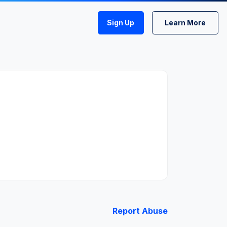
Sign Up
Learn More
Report Abuse