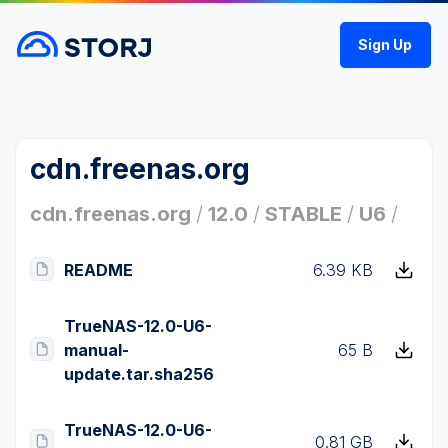
Sign Up
cdn.freenas.org
cdn.freenas.org
/
12.0
/
STABLE
/
U6
/
README
6.39 KB
TrueNAS-12.0-U6-
manual-
65 B
update.tar.sha256
TrueNAS-12.0-U6-
0.81 GB