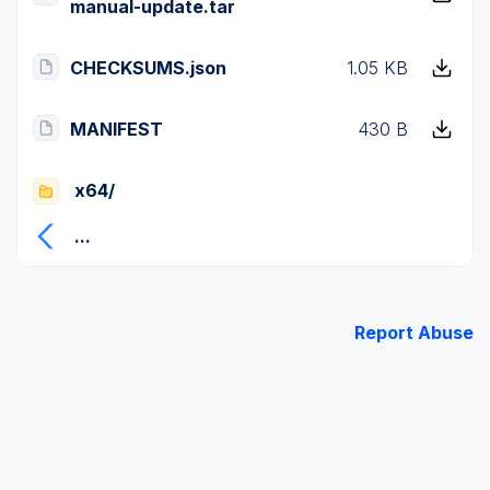
manual-update.tar
CHECKSUMS.json
1.05 KB
MANIFEST
430 B
x64/
...
Report Abuse