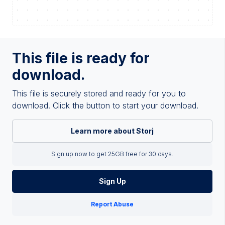
This file is ready for
download.
This file is securely stored and ready for you to
download. Click the button to start your download.
Learn more about Storj
Sign up now to get 25GB free for 30 days.
Sign Up
Report Abuse