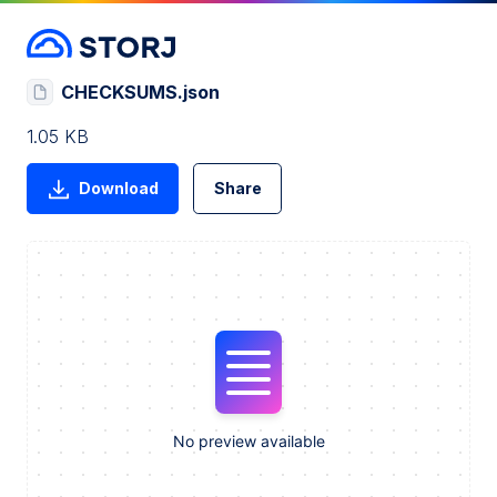
CHECKSUMS.json
1.05 KB
Download
Share
No preview available