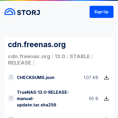
Sign Up
cdn.freenas.org
cdn.freenas.org
/
13.0
/
STABLE
/
RELEASE
/
CHECKSUMS.json
1.07 KB
TrueNAS-13.0-RELEASE-
manual-
65 B
update.tar.sha256