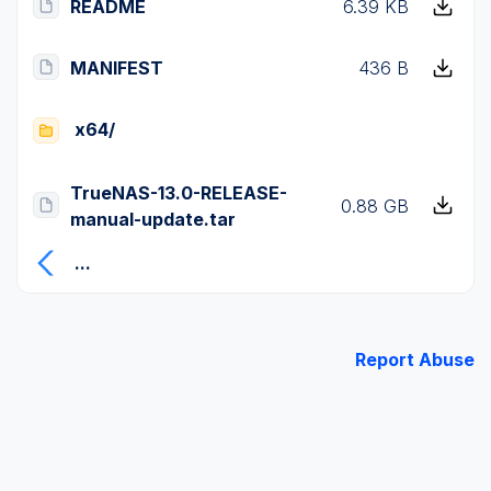
README
6.39 KB
MANIFEST
436 B
x64/
TrueNAS-13.0-RELEASE-
0.88 GB
manual-update.tar
...
Report Abuse