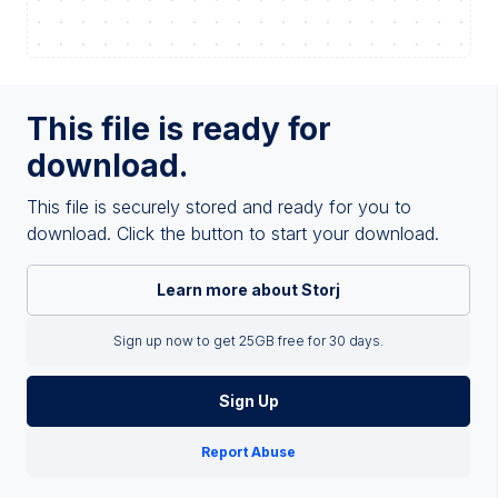
This file is ready for
download.
This file is securely stored and ready for you to
download. Click the button to start your download.
Learn more about Storj
Sign up now to get 25GB free for 30 days.
Sign Up
Report Abuse