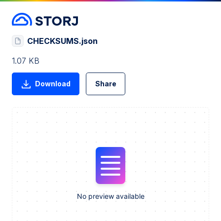
CHECKSUMS.json
1.07 KB
Download
Share
No preview available