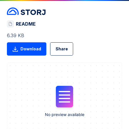
README
6.39 KB
Download
Share
No preview available