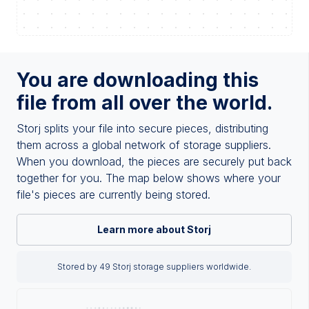
You are downloading this
file from all over the world.
Storj splits your file into secure pieces, distributing
them across a global network of storage suppliers.
When you download, the pieces are securely put back
together for you. The map below shows where your
file's pieces are currently being stored.
Learn more about Storj
Stored by 49 Storj storage suppliers worldwide.