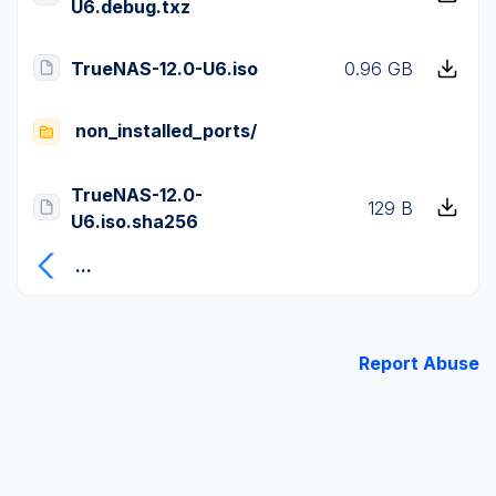
U6.debug.txz
TrueNAS-12.0-U6.iso
0.96 GB
non_installed_ports/
TrueNAS-12.0-
129 B
U6.iso.sha256
...
Report Abuse