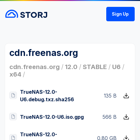
Sign Up
cdn.freenas.org
cdn.freenas.org
/
12.0
/
STABLE
/
U6
/
x64
/
TrueNAS-12.0-
135 B
U6.debug.txz.sha256
TrueNAS-12.0-U6.iso.gpg
566 B
TrueNAS-12.0-
0.80 GB