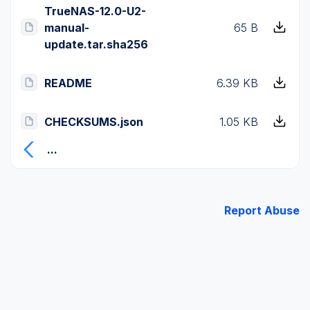
TrueNAS-12.0-U2-
manual-
65 B
update.tar.sha256
README
6.39 KB
CHECKSUMS.json
1.05 KB
...
Report Abuse