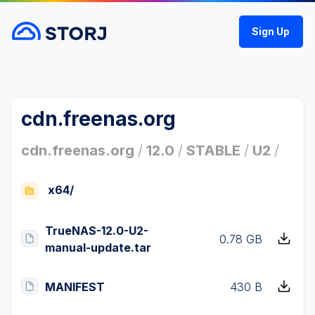
Sign Up
cdn.freenas.org
cdn.freenas.org
/
12.0
/
STABLE
/
U2
/
x64/
TrueNAS-12.0-U2-
0.78 GB
manual-update.tar
MANIFEST
430 B