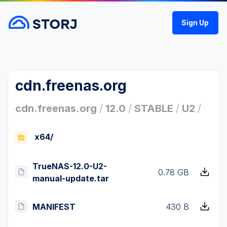
Sign Up
cdn.freenas.org
cdn.freenas.org
/
12.0
/
STABLE
/
U2
/
x64/
TrueNAS-12.0-U2-
0.78 GB
manual-update.tar
MANIFEST
430 B