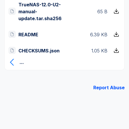
TrueNAS-12.0-U2-
manual-
65 B
update.tar.sha256
README
6.39 KB
CHECKSUMS.json
1.05 KB
...
Report Abuse