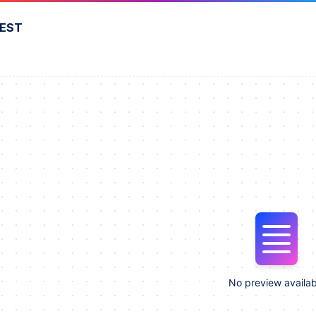
FEST
No preview availab