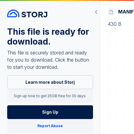
MANI
430 B
This file is ready for
download.
This file is securely stored and ready
for you to download. Click the button
to start your download.
Learn more about Storj
Sign up now to get 25GB free for 30 days.
Sign Up
Report Abuse