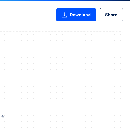
Download
Share
le