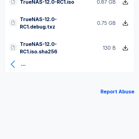
TrueNAS-12.0-RC1.iso
0.87 GB
TrueNAS-12.0-
0.75 GB
RC1.debug.txz
TrueNAS-12.0-
130 B
RC1.iso.sha256
...
Report Abuse