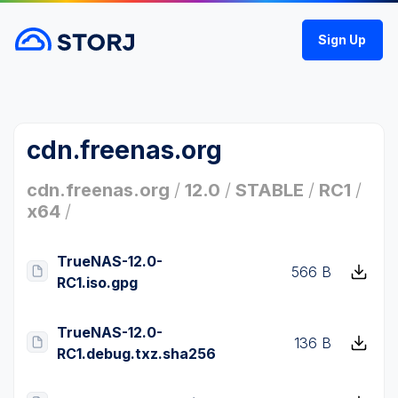
Sign Up
cdn.freenas.org
cdn.freenas.org
/
12.0
/
STABLE
/
RC1
/
x64
/
TrueNAS-12.0-
566 B
RC1.iso.gpg
TrueNAS-12.0-
136 B
RC1.debug.txz.sha256