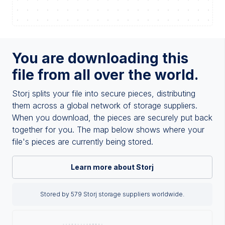
You are downloading this
file from all over the world.
Storj splits your file into secure pieces, distributing
them across a global network of storage suppliers.
When you download, the pieces are securely put back
together for you. The map below shows where your
file's pieces are currently being stored.
Learn more about Storj
Stored by 579 Storj storage suppliers worldwide.