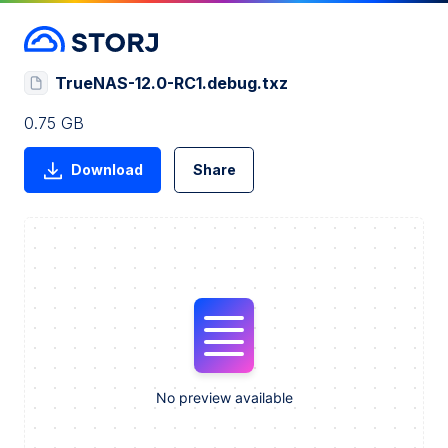
TrueNAS-12.0-RC1.debug.txz
0.75 GB
Download
Share
No preview available