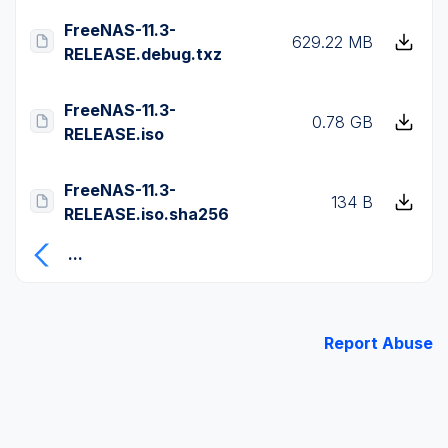
FreeNAS-11.3-
629.22 MB
RELEASE.debug.txz
FreeNAS-11.3-
0.78 GB
RELEASE.iso
FreeNAS-11.3-
134 B
RELEASE.iso.sha256
...
Report Abuse