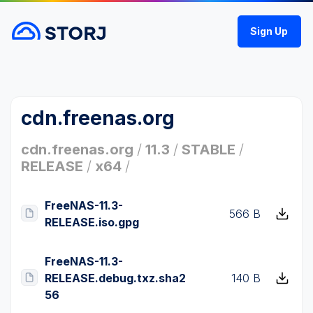
Sign Up
cdn.freenas.org
cdn.freenas.org
/
11.3
/
STABLE
/
RELEASE
/
x64
/
FreeNAS-11.3-
566 B
RELEASE.iso.gpg
FreeNAS-11.3-
RELEASE.debug.txz.sha2
140 B
56