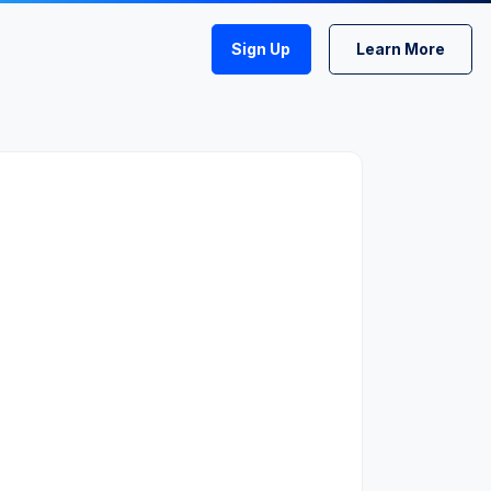
Sign Up
Learn More