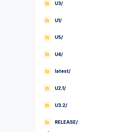
U3/
U1/
U5/
U4/
latest/
U2.1/
U3.2/
RELEASE/