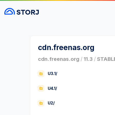
cdn.freenas.org
cdn.freenas.org
/
11.3
/
STABL
U3.1/
U4.1/
U2/