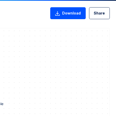
Download
Share
le