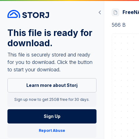
FreeNA
566 B
This file is ready for
download.
This file is securely stored and ready
for you to download. Click the button
to start your download.
Learn more about Storj
Sign up now to get 25GB free for 30 days.
Sign Up
Report Abuse