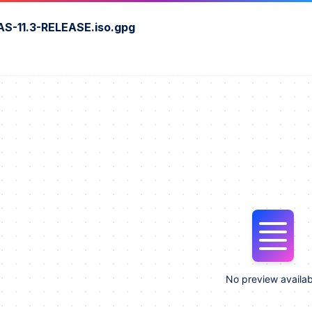
S-11.3-RELEASE.iso.gpg
No preview availab