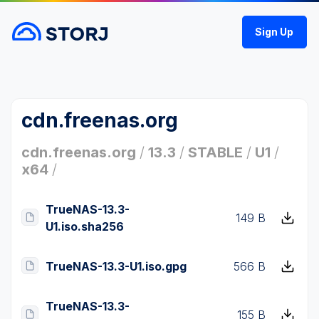
Sign Up
cdn.freenas.org
cdn.freenas.org
/
13.3
/
STABLE
/
U1
/
x64
/
TrueNAS-13.3-
149 B
U1.iso.sha256
TrueNAS-13.3-U1.iso.gpg
566 B
TrueNAS-13.3-
155 B