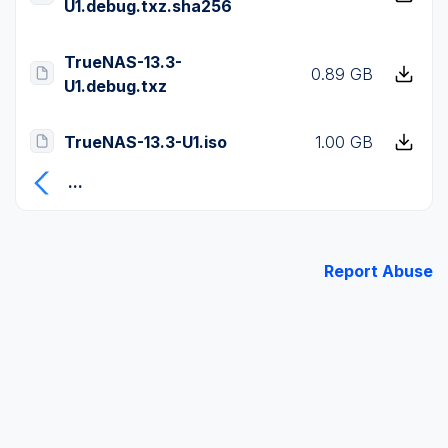
U1.debug.txz.sha256
TrueNAS-13.3-
0.89 GB
U1.debug.txz
TrueNAS-13.3-U1.iso
1.00 GB
...
Report Abuse