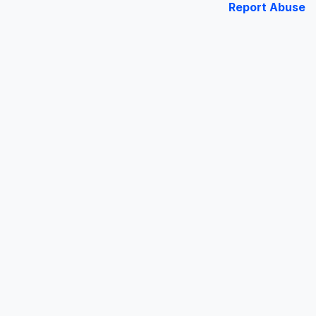
Report Abuse