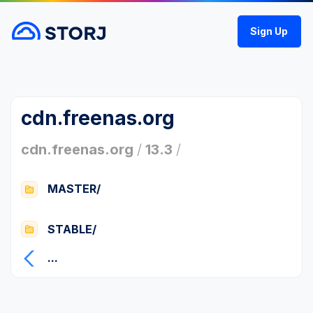
Sign Up
cdn.freenas.org
cdn.freenas.org
/
13.3
/
MASTER/
STABLE/
...