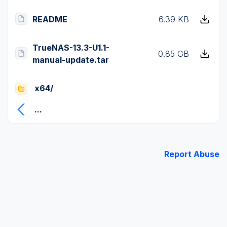
README
6.39 KB
TrueNAS-13.3-U1.1-
0.85 GB
manual-update.tar
x64/
...
Report Abuse