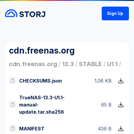
Sign Up
cdn.freenas.org
cdn.freenas.org
/
13.3
/
STABLE
/
U1.1
/
CHECKSUMS.json
1.06 KB
TrueNAS-13.3-U1.1-
manual-
65 B
update.tar.sha256
MANIFEST
436 B