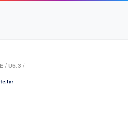
E
/
U5.3
/
te.tar