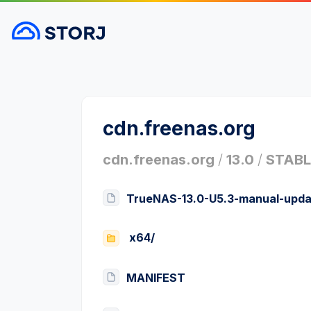
cdn.freenas.org
cdn.freenas.org
/
13.0
/
STABL
TrueNAS-13.0-U5.3-manual-upda
x64/
MANIFEST