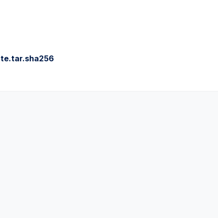
te.tar.sha256