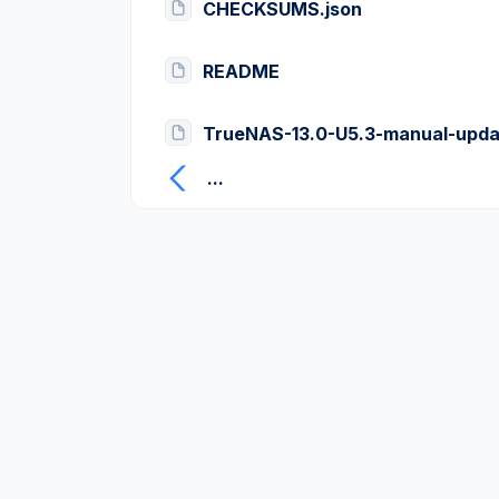
CHECKSUMS.json
README
TrueNAS-13.0-U5.3-manual-upda
...