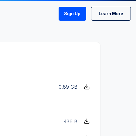
Sign Up
Learn More
0.89 GB
436 B