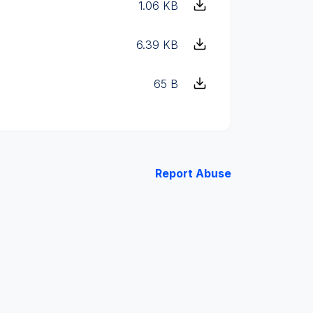
1.06 KB
6.39 KB
65 B
Report Abuse