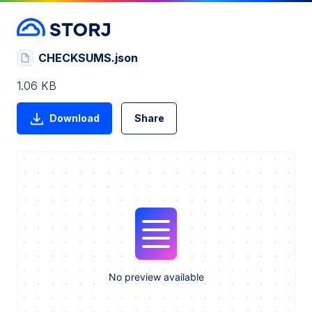
CHECKSUMS.json
1.06 KB
Download
Share
No preview available