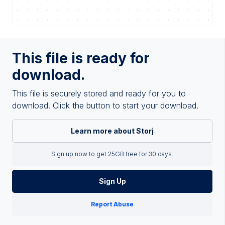
This file is ready for
download.
This file is securely stored and ready for you to
download. Click the button to start your download.
Learn more about Storj
Sign up now to get 25GB free for 30 days.
Sign Up
Report Abuse