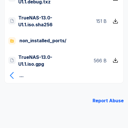
U1.1.debug.txz
TrueNAS-13.0-
151 B
U1.1.iso.sha256
non_installed_ports/
TrueNAS-13.0-
566 B
U1.1.iso.gpg
...
Report Abuse