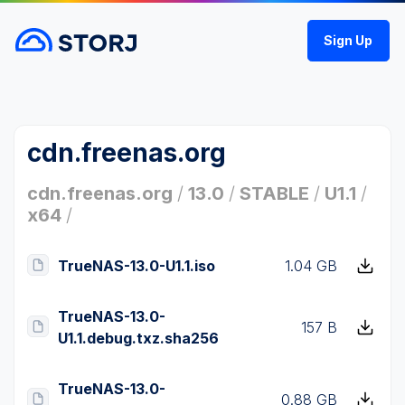
Sign Up
cdn.freenas.org
cdn.freenas.org
/
13.0
/
STABLE
/
U1.1
/
x64
/
TrueNAS-13.0-U1.1.iso
1.04 GB
TrueNAS-13.0-
157 B
U1.1.debug.txz.sha256
TrueNAS-13.0-
0.88 GB