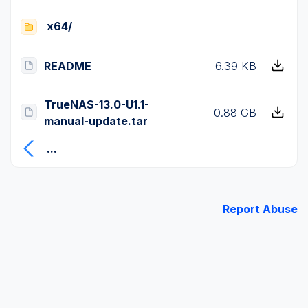
x64/
README
6.39 KB
TrueNAS-13.0-U1.1-
0.88 GB
manual-update.tar
...
Report Abuse