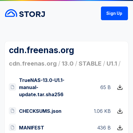
Sign Up
cdn.freenas.org
cdn.freenas.org
/
13.0
/
STABLE
/
U1.1
/
TrueNAS-13.0-U1.1-
manual-
65 B
update.tar.sha256
CHECKSUMS.json
1.06 KB
MANIFEST
436 B