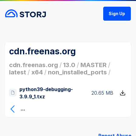
Sign Up
cdn.freenas.org
cdn.freenas.org
/
13.0
/
MASTER
/
latest
/
x64
/
non_installed_ports
/
python39-debugging-
20.65 MB
3.9.9_1.txz
...
Report Abuse