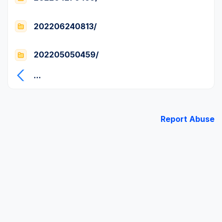
202206240813/
202205050459/
...
Report Abuse