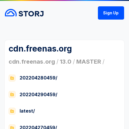
Sign Up
cdn.freenas.org
cdn.freenas.org
/
13.0
/
MASTER
/
202204280459/
202204290459/
latest/
202204270459/