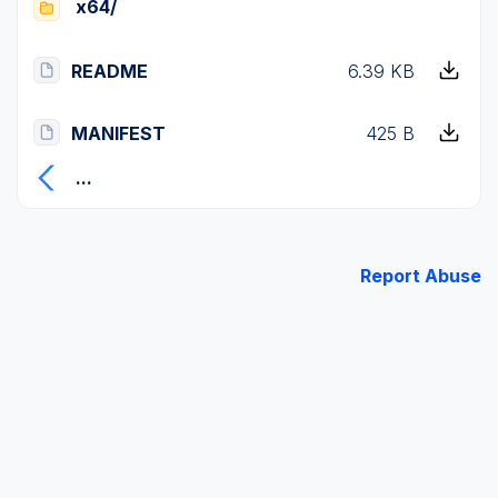
x64/
README
6.39 KB
MANIFEST
425 B
...
Report Abuse