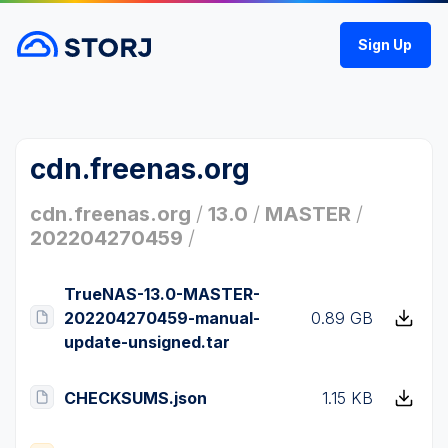
Sign Up
cdn.freenas.org
cdn.freenas.org
/
13.0
/
MASTER
/
202204270459
/
TrueNAS-13.0-MASTER-
202204270459-manual-
0.89 GB
update-unsigned.tar
CHECKSUMS.json
1.15 KB