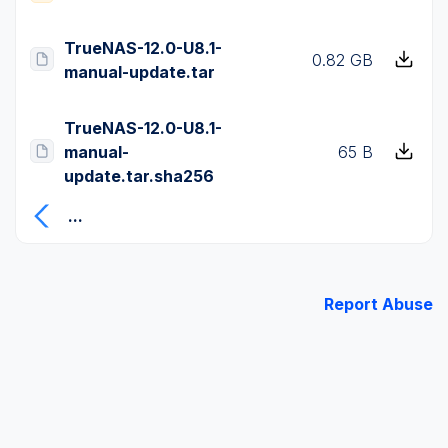
TrueNAS-12.0-U8.1-
0.82 GB
manual-update.tar
TrueNAS-12.0-U8.1-
manual-
65 B
update.tar.sha256
...
Report Abuse