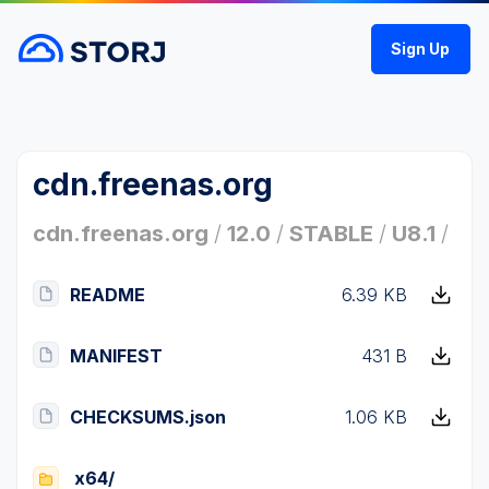
Sign Up
cdn.freenas.org
cdn.freenas.org
/
12.0
/
STABLE
/
U8.1
/
README
6.39 KB
MANIFEST
431 B
CHECKSUMS.json
1.06 KB
x64/