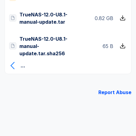
TrueNAS-12.0-U8.1-
0.82 GB
manual-update.tar
TrueNAS-12.0-U8.1-
manual-
65 B
update.tar.sha256
...
Report Abuse