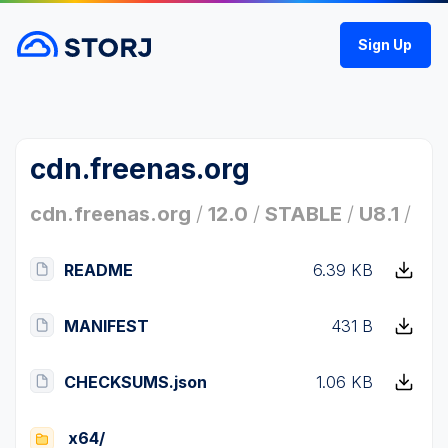
Sign Up
cdn.freenas.org
cdn.freenas.org
/
12.0
/
STABLE
/
U8.1
/
README
6.39 KB
MANIFEST
431 B
CHECKSUMS.json
1.06 KB
x64/