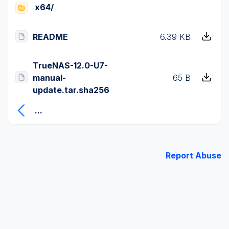
x64/
README
6.39 KB
TrueNAS-12.0-U7-
manual-
65 B
update.tar.sha256
...
Report Abuse