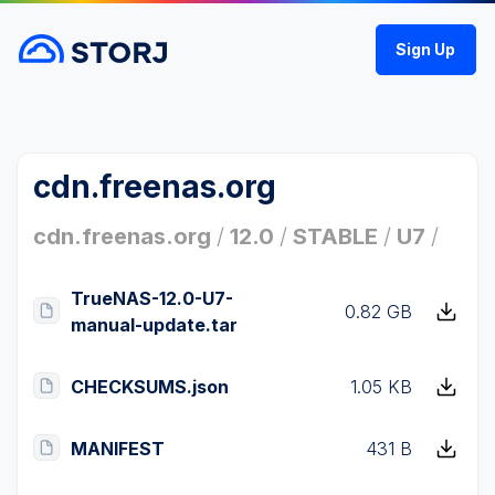
Sign Up
cdn.freenas.org
cdn.freenas.org
/
12.0
/
STABLE
/
U7
/
TrueNAS-12.0-U7-
0.82 GB
manual-update.tar
CHECKSUMS.json
1.05 KB
MANIFEST
431 B