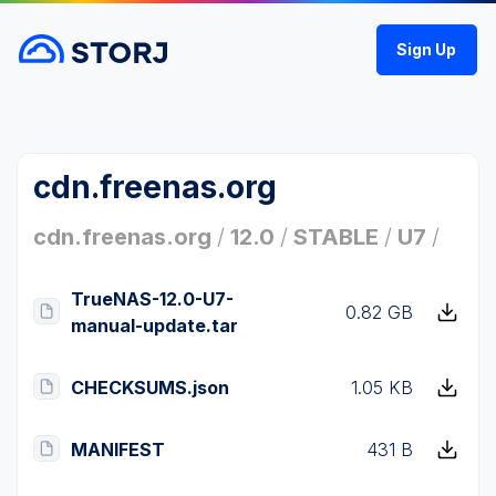
Sign Up
cdn.freenas.org
cdn.freenas.org
/
12.0
/
STABLE
/
U7
/
TrueNAS-12.0-U7-
0.82 GB
manual-update.tar
CHECKSUMS.json
1.05 KB
MANIFEST
431 B