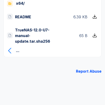
x64/
README
6.39 KB
TrueNAS-12.0-U7-
manual-
65 B
update.tar.sha256
...
Report Abuse