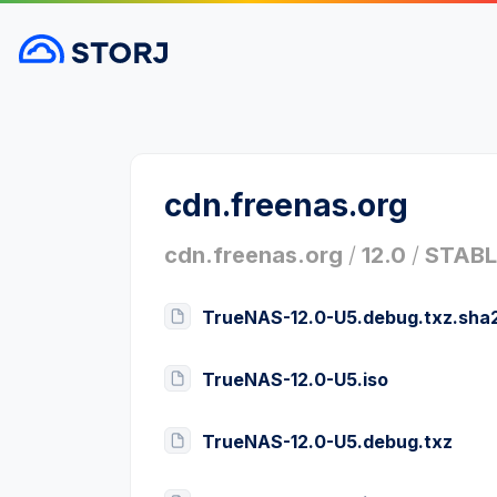
cdn.freenas.org
cdn.freenas.org
/
12.0
/
STABL
TrueNAS-12.0-U5.debug.txz.sha
TrueNAS-12.0-U5.iso
TrueNAS-12.0-U5.debug.txz