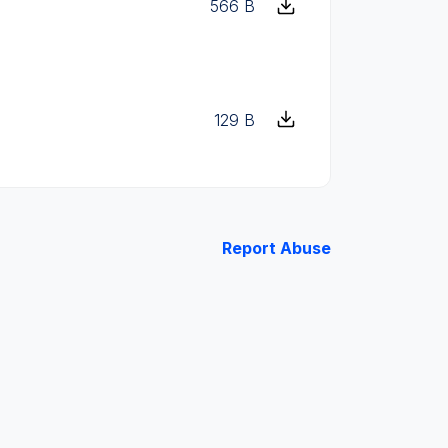
566 B
129 B
Report Abuse