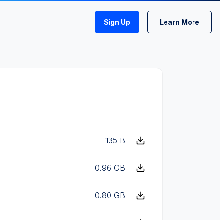
Sign Up
Learn More
135 B
0.96 GB
0.80 GB