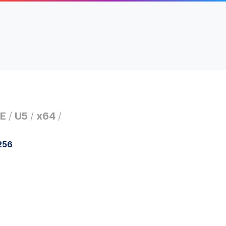
E
/
U5
/
x64
/
256