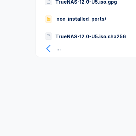
TrueNAS-12.0-U5.iso.gpg
non_installed_ports/
TrueNAS-12.0-U5.iso.sha256
...