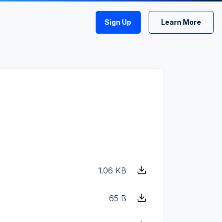
Sign Up
Learn More
1.06 KB
65 B