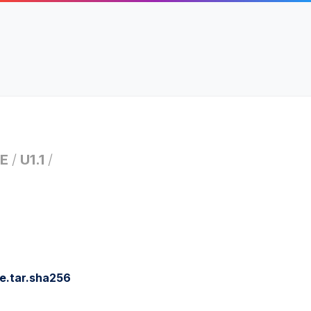
E
/
U1.1
/
e.tar.sha256