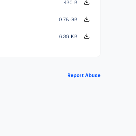
430 B
0.78 GB
6.39 KB
Report Abuse