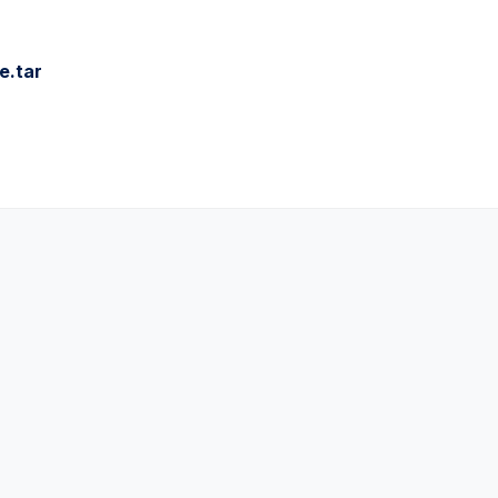
e.tar