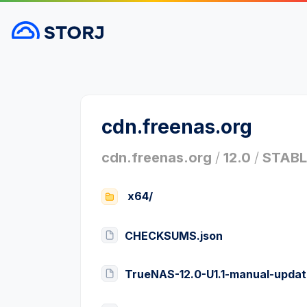
cdn.freenas.org
cdn.freenas.org
/
12.0
/
STABL
x64/
CHECKSUMS.json
TrueNAS-12.0-U1.1-manual-updat