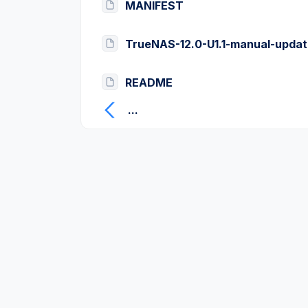
MANIFEST
TrueNAS-12.0-U1.1-manual-updat
README
...