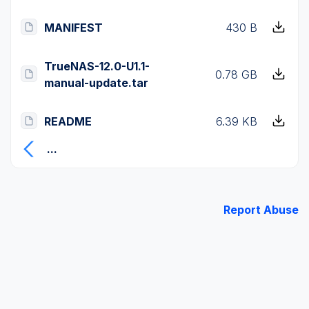
MANIFEST
430 B
TrueNAS-12.0-U1.1-
0.78 GB
manual-update.tar
README
6.39 KB
...
Report Abuse