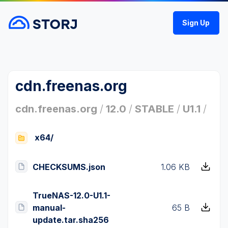
Sign Up
cdn.freenas.org
cdn.freenas.org
/
12.0
/
STABLE
/
U1.1
/
x64/
CHECKSUMS.json
1.06 KB
TrueNAS-12.0-U1.1-
manual-
65 B
update.tar.sha256