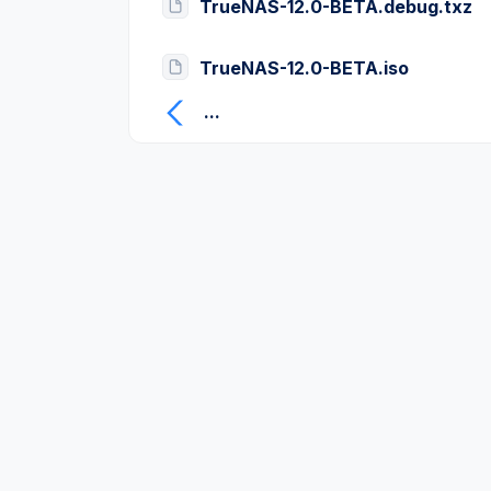
TrueNAS-12.0-BETA.debug.txz
TrueNAS-12.0-BETA.iso
...