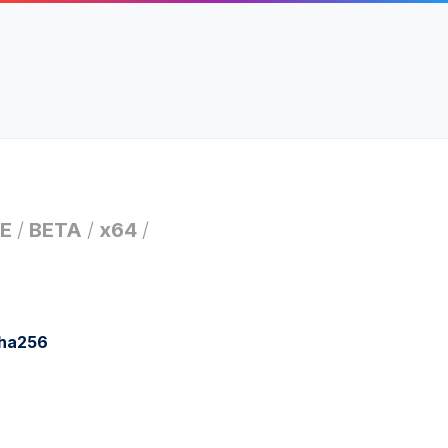
E
/
BETA
/
x64
/
sha256