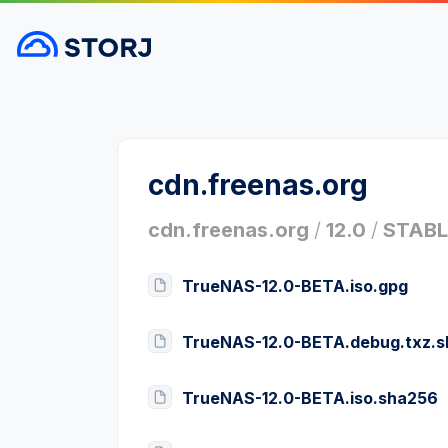
cdn.freenas.org
cdn.freenas.org
/
12.0
/
STABL
TrueNAS-12.0-BETA.iso.gpg
TrueNAS-12.0-BETA.debug.txz.
TrueNAS-12.0-BETA.iso.sha256