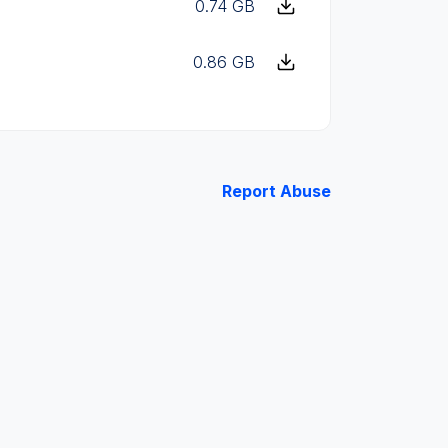
0.74 GB
0.86 GB
Report Abuse