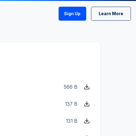
Sign Up
Learn More
566 B
137 B
131 B