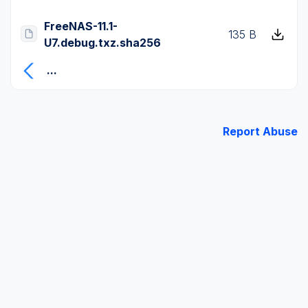
FreeNAS-11.1-
135 B
U7.debug.txz.sha256
...
Report Abuse