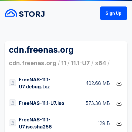
Sign Up
cdn.freenas.org
cdn.freenas.org
/
11
/
11.1-U7
/
x64
/
FreeNAS-11.1-
402.68 MB
U7.debug.txz
FreeNAS-11.1-U7.iso
573.38 MB
FreeNAS-11.1-
129 B
U7.iso.sha256