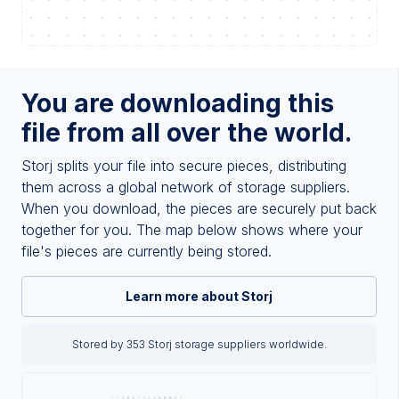
You are downloading this
file from all over the world.
Storj splits your file into secure pieces, distributing
them across a global network of storage suppliers.
When you download, the pieces are securely put back
together for you. The map below shows where your
file's pieces are currently being stored.
Learn more about Storj
Stored by 353 Storj storage suppliers worldwide.