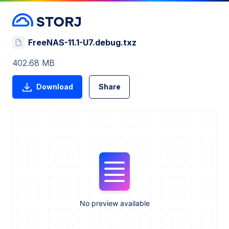
FreeNAS-11.1-U7.debug.txz
402.68 MB
Download
Share
No preview available