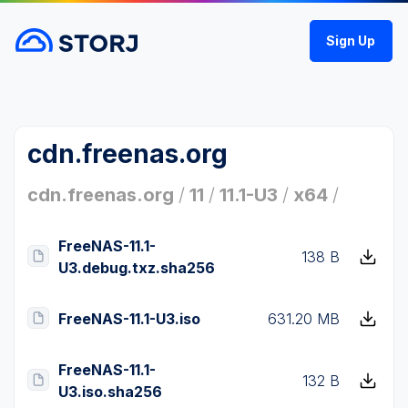
Sign Up
cdn.freenas.org
cdn.freenas.org
/
11
/
11.1-U3
/
x64
/
FreeNAS-11.1-
138 B
U3.debug.txz.sha256
FreeNAS-11.1-U3.iso
631.20 MB
FreeNAS-11.1-
132 B
U3.iso.sha256