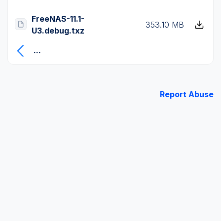
FreeNAS-11.1-
353.10 MB
U3.debug.txz
...
Report Abuse