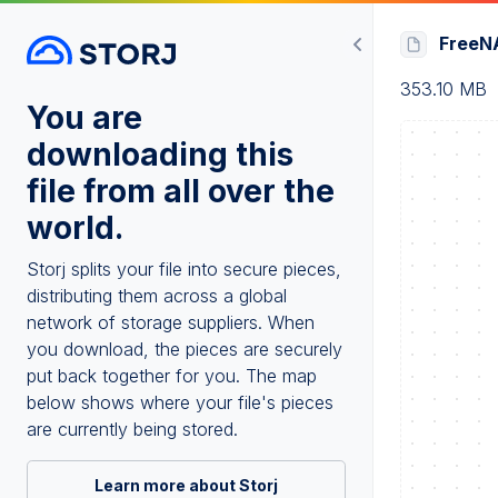
FreeNA
353.10 MB
You are
downloading this
file from all over the
world.
Storj splits your file into secure pieces,
distributing them across a global
network of storage suppliers. When
you download, the pieces are securely
put back together for you. The map
below shows where your file's pieces
are currently being stored.
Learn more about Storj