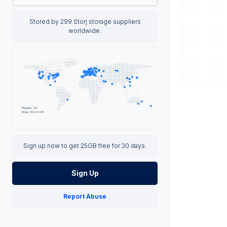
Stored by 299 Storj storage suppliers
worldwide.
Sign up now to get 25GB free for 30 days.
Sign Up
Report Abuse