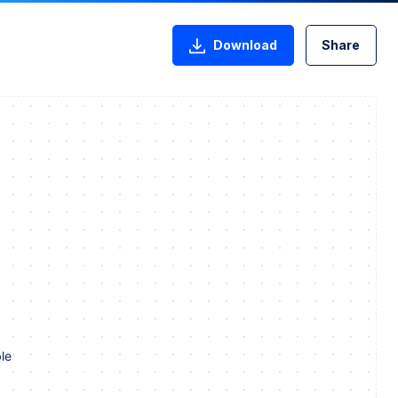
Download
Share
le