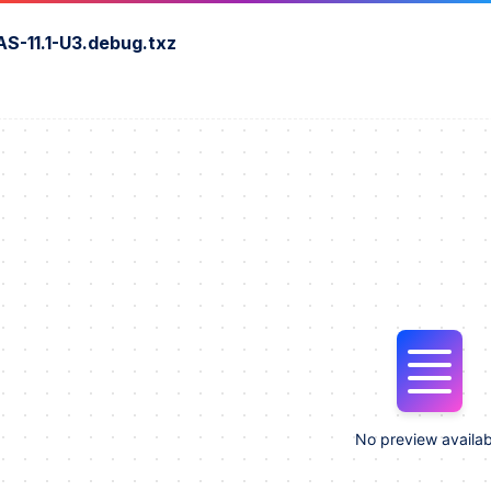
S-11.1-U3.debug.txz
No preview availab