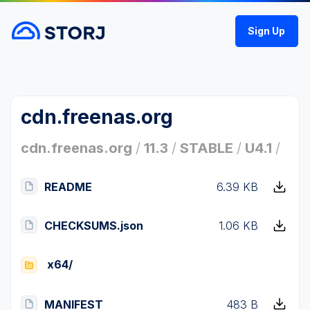
Sign Up
cdn.freenas.org
cdn.freenas.org
/
11.3
/
STABLE
/
U4.1
/
README
6.39 KB
CHECKSUMS.json
1.06 KB
x64/
MANIFEST
483 B