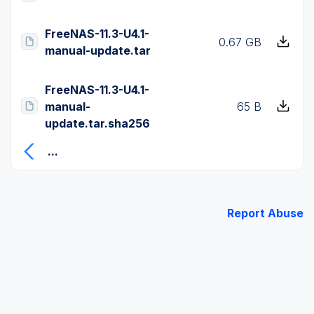
FreeNAS-11.3-U4.1-
0.67 GB
manual-update.tar
FreeNAS-11.3-U4.1-
manual-
65 B
update.tar.sha256
...
Report Abuse