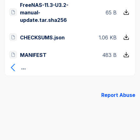
FreeNAS-11.3-U3.2-
manual-
65 B
update.tar.sha256
CHECKSUMS.json
1.06 KB
MANIFEST
483 B
...
Report Abuse