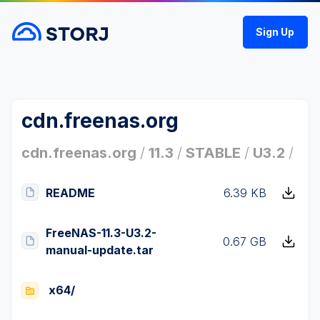
Sign Up
cdn.freenas.org
cdn.freenas.org
/
11.3
/
STABLE
/
U3.2
/
README
6.39 KB
FreeNAS-11.3-U3.2-
0.67 GB
manual-update.tar
x64/