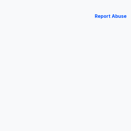
Report Abuse