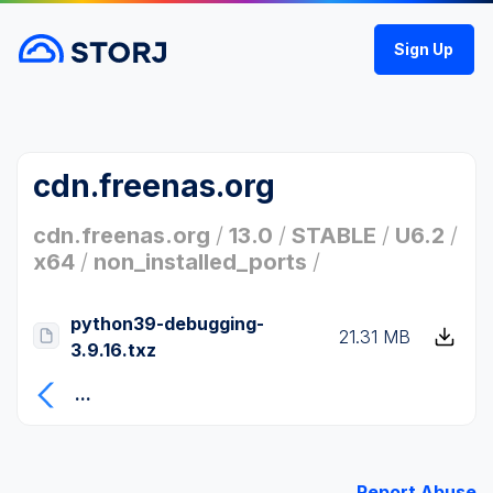
Sign Up
cdn.freenas.org
cdn.freenas.org
/
13.0
/
STABLE
/
U6.2
/
x64
/
non_installed_ports
/
python39-debugging-
21.31 MB
3.9.16.txz
...
Report Abuse