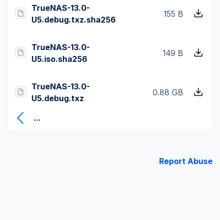
TrueNAS-13.0-
155 B
U5.debug.txz.sha256
TrueNAS-13.0-
149 B
U5.iso.sha256
TrueNAS-13.0-
0.88 GB
U5.debug.txz
...
Report Abuse