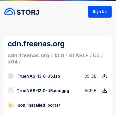
Sign Up
cdn.freenas.org
cdn.freenas.org
/
13.0
/
STABLE
/
U5
/
x64
/
TrueNAS-13.0-U5.iso
1.05 GB
TrueNAS-13.0-U5.iso.gpg
566 B
non_installed_ports/