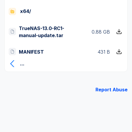
x64/
TrueNAS-13.0-RC1-
0.88 GB
manual-update.tar
MANIFEST
431 B
...
Report Abuse