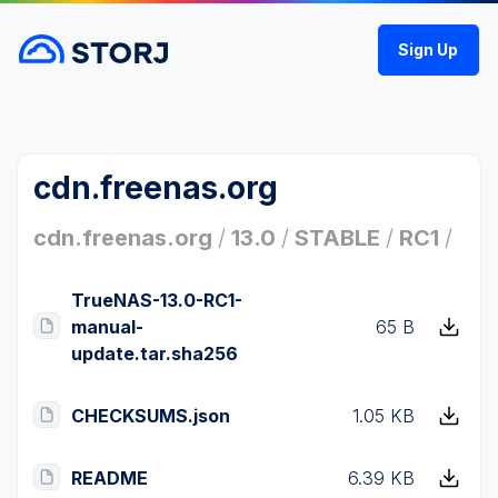
Sign Up
cdn.freenas.org
cdn.freenas.org
/
13.0
/
STABLE
/
RC1
/
TrueNAS-13.0-RC1-
manual-
65 B
update.tar.sha256
CHECKSUMS.json
1.05 KB
README
6.39 KB