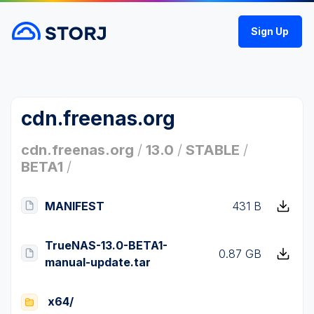
Sign Up
cdn.freenas.org
cdn.freenas.org
/
13.0
/
STABLE
/
BETA1
/
MANIFEST
431 B
TrueNAS-13.0-BETA1-
0.87 GB
manual-update.tar
x64/