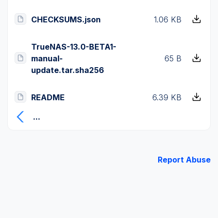
CHECKSUMS.json
1.06 KB
TrueNAS-13.0-BETA1-
manual-
65 B
update.tar.sha256
README
6.39 KB
...
Report Abuse