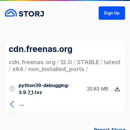
Sign Up
cdn.freenas.org
cdn.freenas.org
/
12.0
/
STABLE
/
latest
/
x64
/
non_installed_ports
/
python39-debugging-
20.83 MB
3.9.7_1.txz
...
Report Abuse