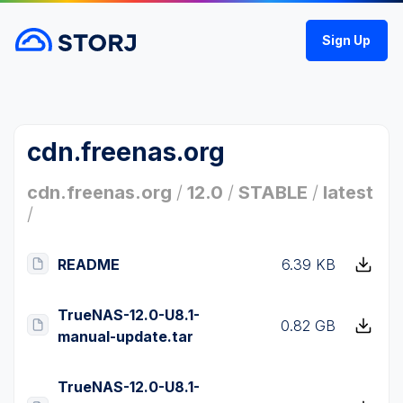
Sign Up
cdn.freenas.org
cdn.freenas.org
/
12.0
/
STABLE
/
latest
/
README
6.39 KB
TrueNAS-12.0-U8.1-
0.82 GB
manual-update.tar
TrueNAS-12.0-U8.1-