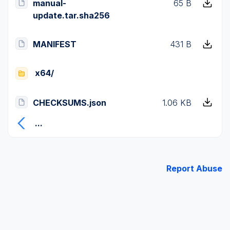
manual-
65 B
update.tar.sha256
MANIFEST
431 B
x64/
CHECKSUMS.json
1.06 KB
...
Report Abuse