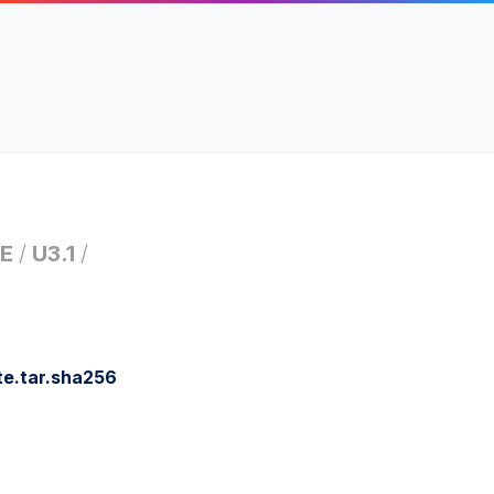
E
/
U3.1
/
e.tar.sha256