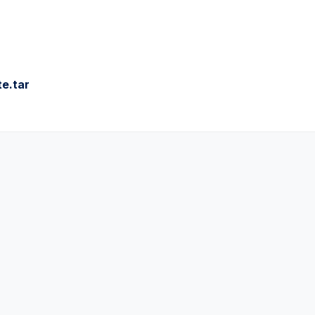
e.tar