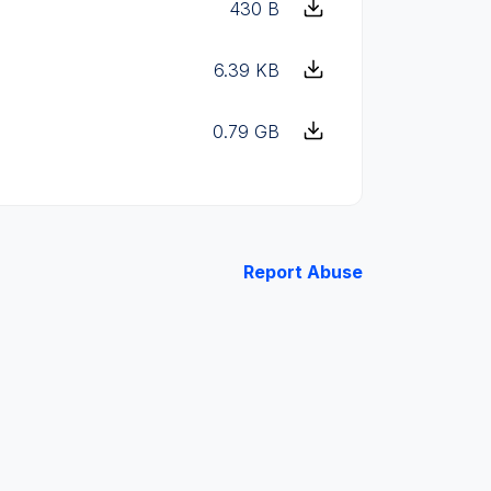
430 B
6.39 KB
0.79 GB
Report Abuse