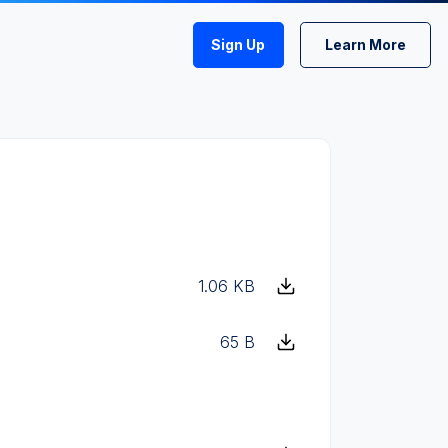
Sign Up
Learn More
1.06 KB
65 B