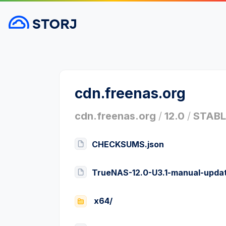
cdn.freenas.org
cdn.freenas.org
/
12.0
/
STABL
CHECKSUMS.json
TrueNAS-12.0-U3.1-manual-updat
x64/