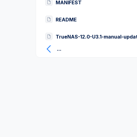
MANIFEST
README
TrueNAS-12.0-U3.1-manual-updat
...